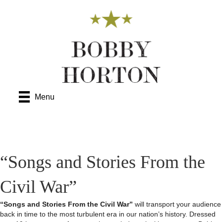
Menu
“Songs and Stories From the
Civil War”
“Songs and Stories From the Civil War”
will transport your audience
back in time to the most turbulent era in our nation’s history. Dressed