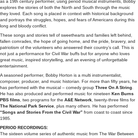
as a 19th century performer, using period musical instruments, Bobby
explores the stories of both the North and South through the music
they loved. Each song is placed in context with historical background
and portrays the struggles, hopes, and fears of Americans during this
long and bloody conflict.
These songs and stories tell of sweethearts and families left behind,
fallen comrades, the hope of going home, and the pride, bravery, and
patriotism of the volunteers who answered their country’s call. This is
not just a performance for Civil War buffs but for anyone who loves
great music, inspired storytelling, and an evening of unforgettable
entertainment.
A seasoned performer, Bobby Horton is a multi instrumentalist,
composer, producer, and music historian. For more than fifty years, he
has performed with the musical – comedy group
Three On A String
.
He has also produced and performed music for nineteen
Ken Burns
PBS films
, two programs for the
A&E Network
, twenty-three films for
The National Park Service
, plus many others. He has performed
“Songs and Stories From the Civil War”
from coast to coast since
1985.
PERIOD RECORDINGS:
The sixteen volume series of authentic music from The War Between