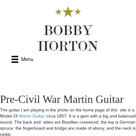
Menu
Pre-Civil War Martin Guitar
The guitar I am playing in the photo on the home page of this site is a
Model 24
Martin Guitar
, circa 1857. It is a gem with a big and balanced
sound. The back and sides are Brazilian rosewood, the top is German
spruce, the fingerboard and bridge are made of ebony, and the neck is
cedar.