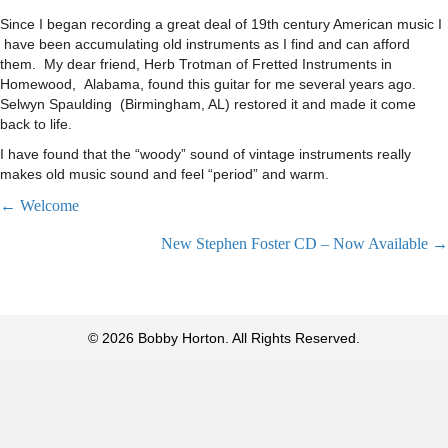
Since I began recording a great deal of 19th century American music I
have been accumulating old instruments as I find and can afford
them. My dear friend, Herb Trotman of Fretted Instruments in
Homewood, Alabama, found this guitar for me several years ago.
Selwyn Spaulding (Birmingham, AL) restored it and made it come
back to life.
I have found that the “woody” sound of vintage instruments really
makes old music sound and feel “period” and warm.
Posts
← Welcome
New Stephen Foster CD – Now Available →
navigation
© 2026 Bobby Horton. All Rights Reserved.